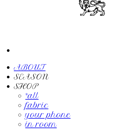
ABOUT
SEASON
SHOP
*all
fabric
your phone
in room