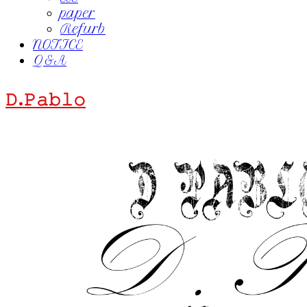
paper
Refurb
NOTICE
Q&A
𝙳.𝙿𝚊𝚋𝚕𝚘