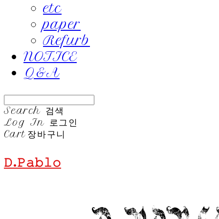
etc
paper
Refurb
NOTICE
Q&A
Search
검색
Log In
로그인
Cart
장바구니
𝙳.𝙿𝚊𝚋𝚕𝚘