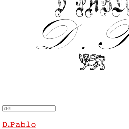
𝙳.𝙿𝚊𝚋𝚕𝚘