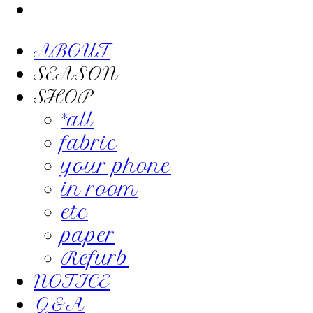
ABOUT
SEASON
SHOP
*all
fabric
your phone
in room
etc
paper
Refurb
NOTICE
Q&A