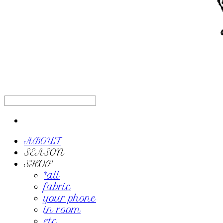
ABOUT
SEASON
SHOP
*all
fabric
your phone
in room
etc