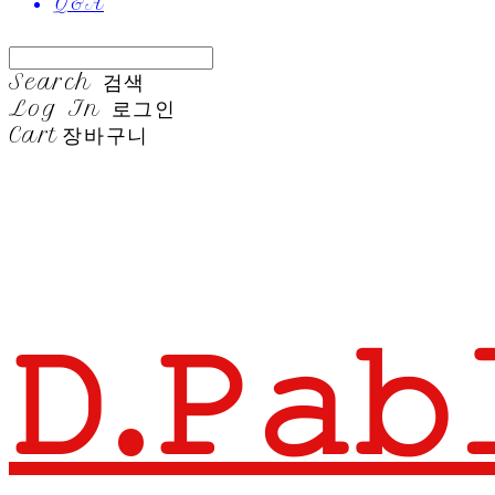
Q&A
Search
검색
Log In
로그인
Cart
장바구니
𝙳.𝙿𝚊𝚋