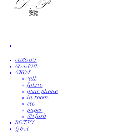
ABOUT
SEASON
SHOP
*all
fabric
your phone
in room
etc
paper
Refurb
NOTICE
Q&A