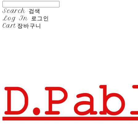
Search
검색
Log In
로그인
Cart
장바구니
𝙳.𝙿𝚊𝚋