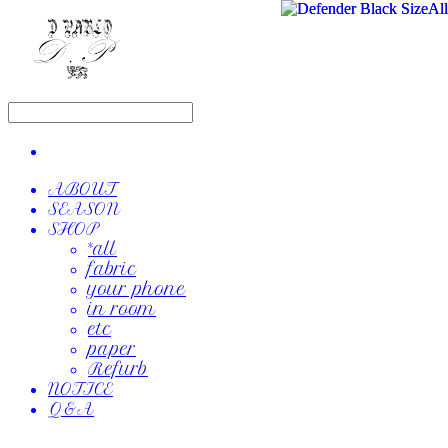
ABOUT
SEASON
SHOP
*all
fabric
your phone
in room
etc
paper
Refurb
NOTICE
Q&A