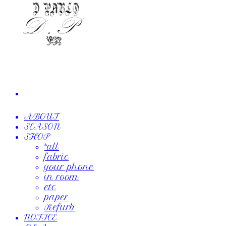
ABOUT
SEASON
SHOP
*all
fabric
your phone
in room
etc
paper
Refurb
NOTICE