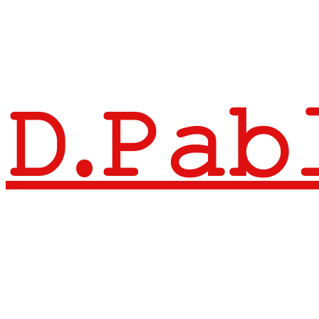
𝙳.𝙿𝚊𝚋