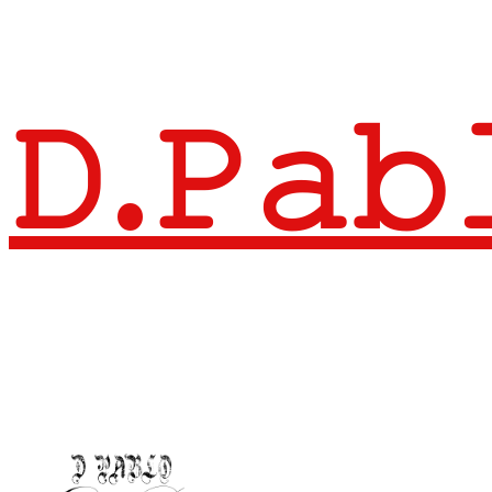
𝙳.𝙿𝚊𝚋