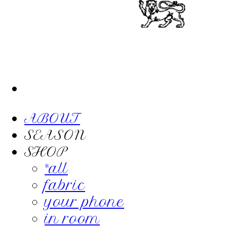
ABOUT
SEASON
SHOP
*all
fabric
your phone
in room