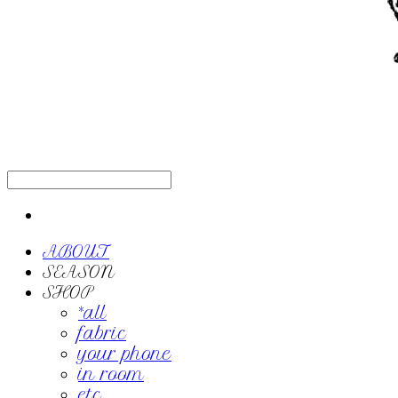
ABOUT
SEASON
SHOP
*all
fabric
your phone
in room
etc