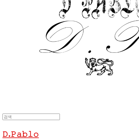
𝙳.𝙿𝚊𝚋𝚕𝚘