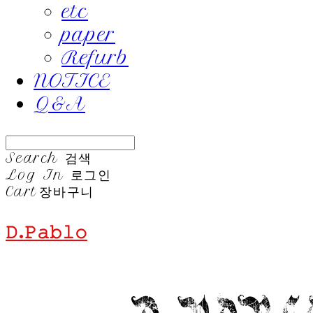
etc
paper
Refurb
NOTICE
Q&A
Search
검색
Log In
로그인
Cart
장바구니
𝙳.𝙿𝚊𝚋𝚕𝚘