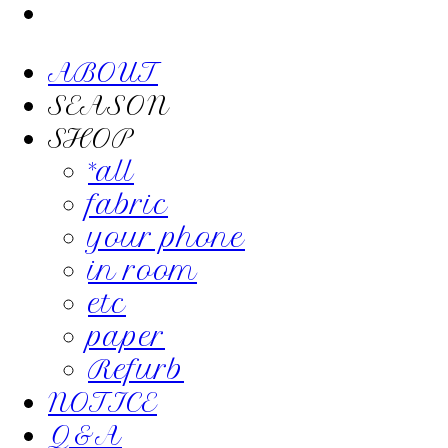
ABOUT
SEASON
SHOP
*all
fabric
your phone
in room
etc
paper
Refurb
NOTICE
Q&A