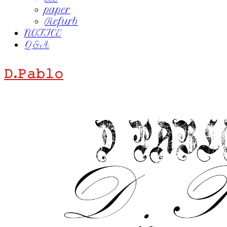
paper
Refurb
NOTICE
Q&A
𝙳.𝙿𝚊𝚋𝚕𝚘