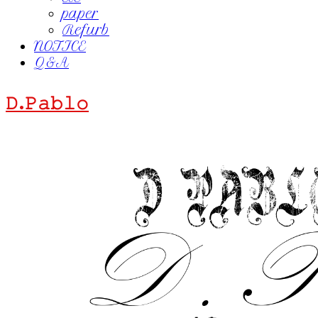
paper
Refurb
NOTICE
Q&A
𝙳.𝙿𝚊𝚋𝚕𝚘