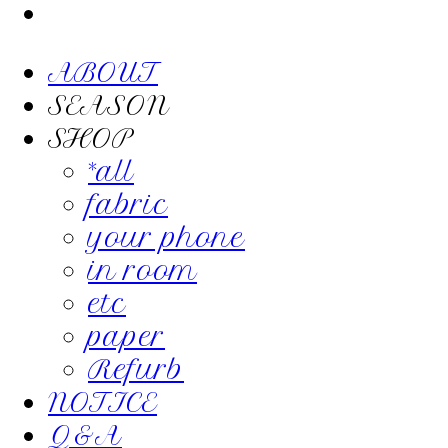
ABOUT
SEASON
SHOP
*all
fabric
your phone
in room
etc
paper
Refurb
NOTICE
Q&A