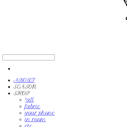
ABOUT
SEASON
SHOP
*all
fabric
your phone
in room
etc