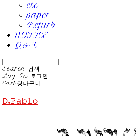
etc
paper
Refurb
NOTICE
Q&A
Search
검색
Log In
로그인
Cart
장바구니
𝙳.𝙿𝚊𝚋𝚕𝚘