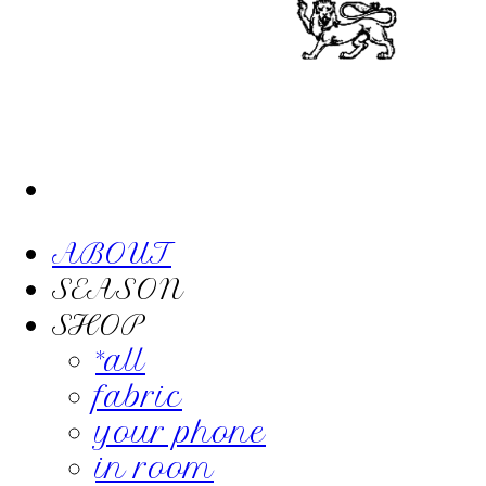
ABOUT
SEASON
SHOP
*all
fabric
your phone
in room