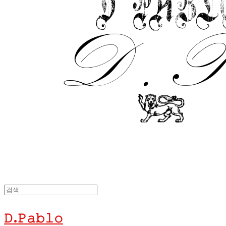
𝙳.𝙿𝚊𝚋𝚕𝚘