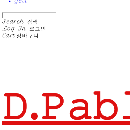
Q&A
Search
검색
Log In
로그인
Cart
장바구니
𝙳.𝙿𝚊𝚋