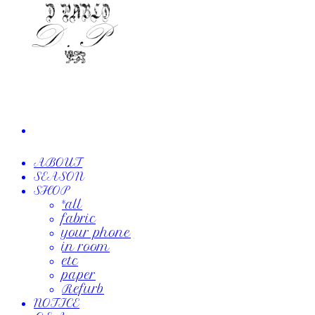
ABOUT
SEASON
SHOP
*all
fabric
your phone
in room
etc
paper
Refurb
NOTICE