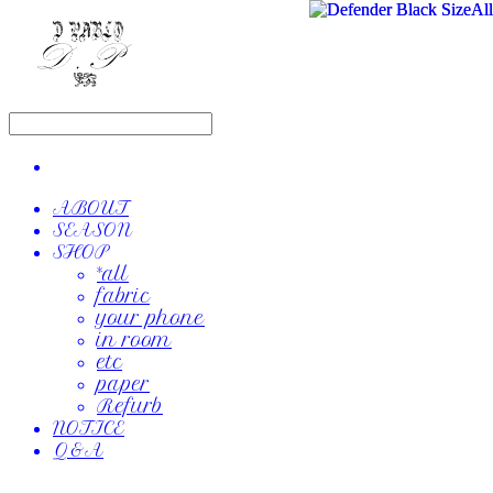
ABOUT
SEASON
SHOP
*all
fabric
your phone
in room
etc
paper
Refurb
NOTICE
Q&A