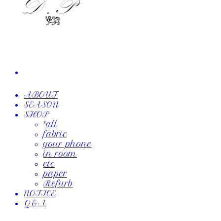
ABOUT
SEASON
SHOP
*all
fabric
your phone
in room
etc
paper
Refurb
NOTICE
Q&A