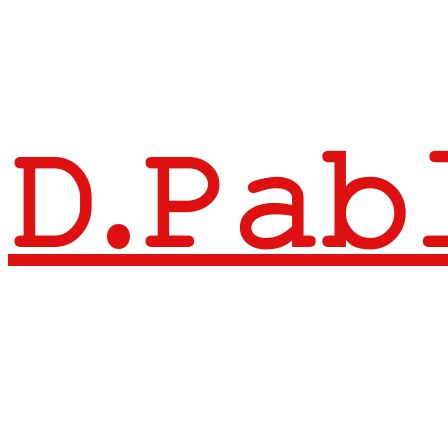
𝙳.𝙿𝚊𝚋