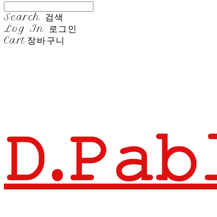
Search
검색
Log In
로그인
Cart
장바구니
𝙳.𝙿𝚊𝚋