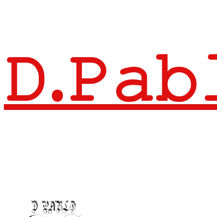
𝙳.𝙿𝚊𝚋