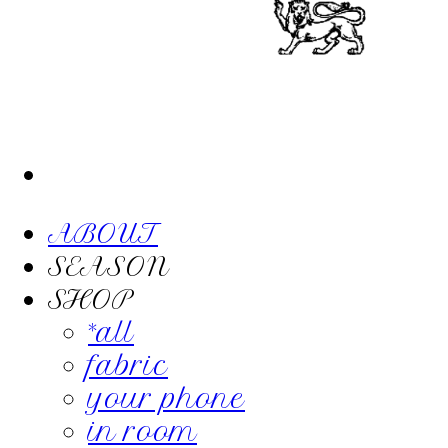
ABOUT
SEASON
SHOP
*all
fabric
your phone
in room