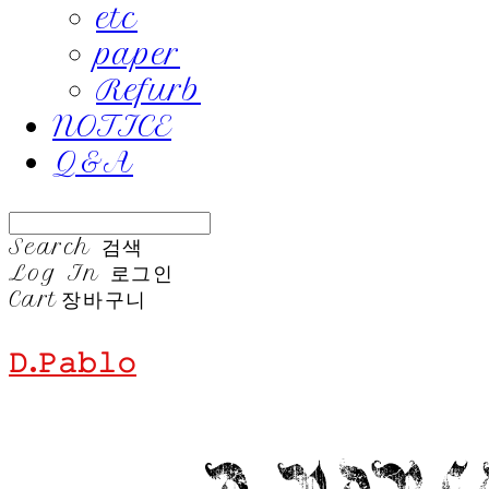
etc
paper
Refurb
NOTICE
Q&A
Search
검색
Log In
로그인
Cart
장바구니
𝙳.𝙿𝚊𝚋𝚕𝚘