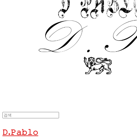
𝙳.𝙿𝚊𝚋𝚕𝚘