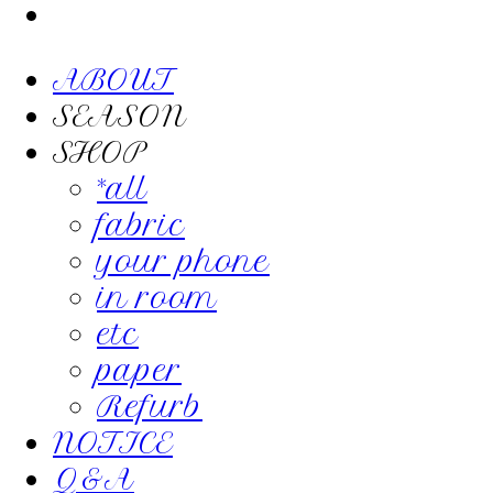
ABOUT
SEASON
SHOP
*all
fabric
your phone
in room
etc
paper
Refurb
NOTICE
Q&A