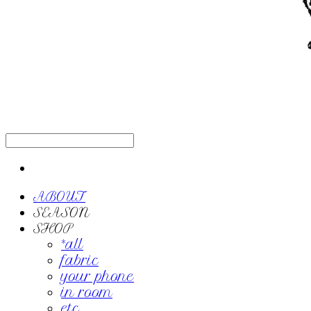
ABOUT
SEASON
SHOP
*all
fabric
your phone
in room
etc