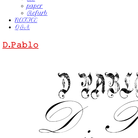
paper
Refurb
NOTICE
Q&A
𝙳.𝙿𝚊𝚋𝚕𝚘